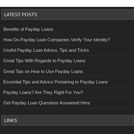
LATEST POSTS
Benefits of Payday Loans
How Do Payday Loan Companies Verify Your Identity?
Useful Payday Loan Advice, Tips and Tricks
Great Tips With Regards to Payday Loans
Great Tips on How to Use Payday Loans
Essential Tips and Advice Pertaining to Payday Loans
Payday Loans? Are They Right For You?
Get Payday Loan Questions Answered Here
LINKS