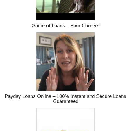
Game of Loans – Four Corners
Payday Loans Online – 100% Instant and Secure Loans
Guaranteed