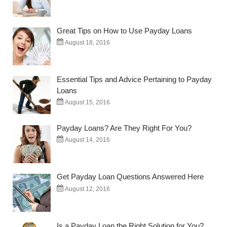
Great Tips on How to Use Payday Loans
August 18, 2016
Essential Tips and Advice Pertaining to Payday
Loans
August 15, 2016
Payday Loans? Are They Right For You?
August 14, 2016
Get Payday Loan Questions Answered Here
August 12, 2016
Is a Payday Loan the Right Solution for You?