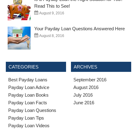
Read This to See!
August 9, 2016
Your Payday Loan Questions Answered Here
August 8, 2016
CATEGORIES
ARCHIVES
Best Payday Loans
September 2016
Payday Loan Advice
August 2016
Payday Loan Books
July 2016
Payday Loan Facts
June 2016
Payday Loan Questions
Payday Loan Tips
Payday Loan Videos