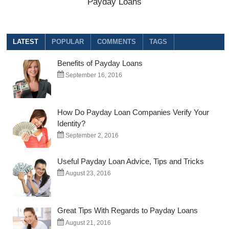
Payday Loans
LATEST
POPULAR
COMMENTS
TAGS
Benefits of Payday Loans
September 16, 2016
How Do Payday Loan Companies Verify Your
Identity?
September 2, 2016
Useful Payday Loan Advice, Tips and Tricks
August 23, 2016
Great Tips With Regards to Payday Loans
August 21, 2016