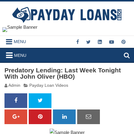
MENU
MENU
Predatory Lending: Last Week Tonight
With John Oliver (HBO)
Admin
Payday Loan Videos