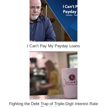
I Can’t Pay My Payday Loans
Fighting the Debt Trap of Triple-Digit Interest Rate