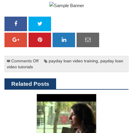
Comments Off
on
payday loan video training
,
payday loan
video tutorials
Predatory
Lending:
Last
Related Posts
Week
Tonight
With
John
Oliver
(HBO)