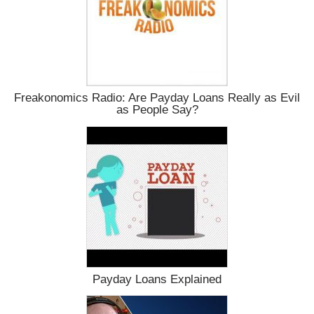
Freakonomics Radio: Are Payday Loans Really as Evil
as People Say?
Payday Loans Explained