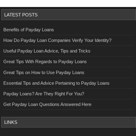
LATEST POSTS
Benefits of Payday Loans
How Do Payday Loan Companies Verify Your Identity?
Useful Payday Loan Advice, Tips and Tricks
Great Tips With Regards to Payday Loans
Great Tips on How to Use Payday Loans
Essential Tips and Advice Pertaining to Payday Loans
Payday Loans? Are They Right For You?
Get Payday Loan Questions Answered Here
LINKS