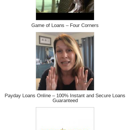
Game of Loans – Four Corners
Payday Loans Online – 100% Instant and Secure Loans
Guaranteed