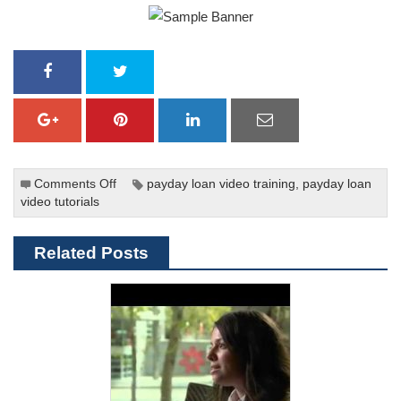
Comments Off
on
payday loan video training
,
payday loan
video tutorials
Fighting
the
Debt
Related Posts
Trap
of
Triple-
Digit
Interest
Rate
Payday
Loans