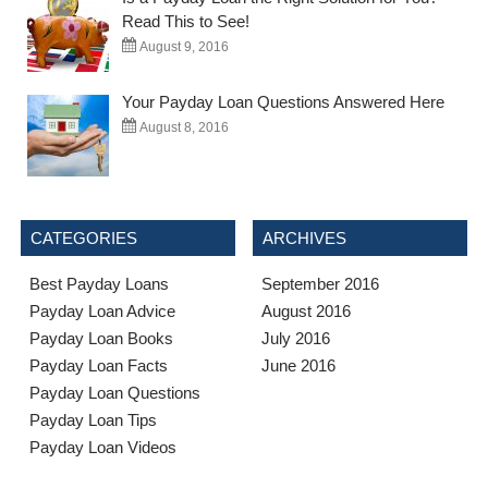
Read This to See!
August 9, 2016
Your Payday Loan Questions Answered Here
August 8, 2016
CATEGORIES
ARCHIVES
Best Payday Loans
September 2016
Payday Loan Advice
August 2016
Payday Loan Books
July 2016
Payday Loan Facts
June 2016
Payday Loan Questions
Payday Loan Tips
Payday Loan Videos