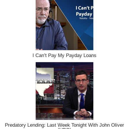
I Can’t Pay My Payday Loans
Predatory Lending: Last Week Tonight With John Oliver