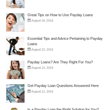
Great Tips on How to Use Payday Loans
August 18, 2016
Essential Tips and Advice Pertaining to Payday
Loans
August 15, 2016
Payday Loans? Are They Right For You?
August 14, 2016
Get Payday Loan Questions Answered Here
August 12, 2016
Is a Payday Loan the Right Solution for You?