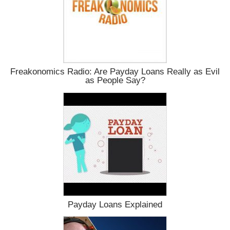
Freakonomics Radio: Are Payday Loans Really as Evil
as People Say?
Payday Loans Explained