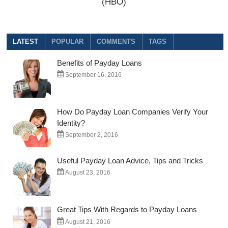
(HBO)
LATEST
POPULAR
COMMENTS
TAGS
Benefits of Payday Loans
September 16, 2016
How Do Payday Loan Companies Verify Your
Identity?
September 2, 2016
Useful Payday Loan Advice, Tips and Tricks
August 23, 2016
Great Tips With Regards to Payday Loans
August 21, 2016