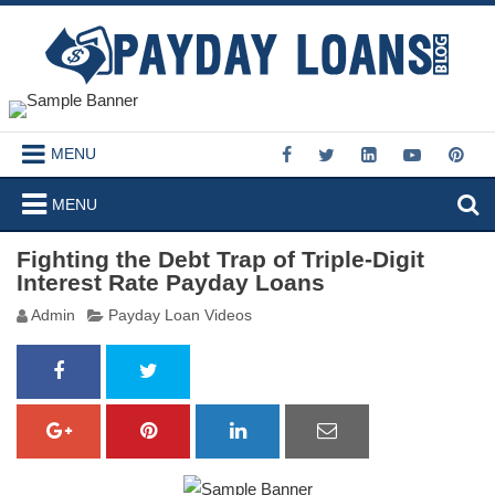
MENU
MENU
Fighting the Debt Trap of Triple-Digit
Interest Rate Payday Loans
Admin
Payday Loan Videos