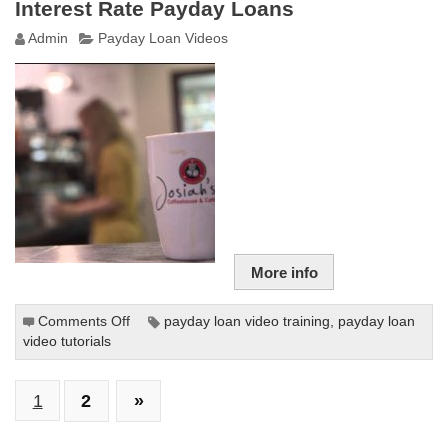
Interest Rate Payday Loans
Payday
Admin
Payday Loan Videos
Loans
More info
Comments Off
on
payday loan video training
,
payday loan
video tutorials
Fighting
the
Debt
1
2
»
Trap
of
Triple-