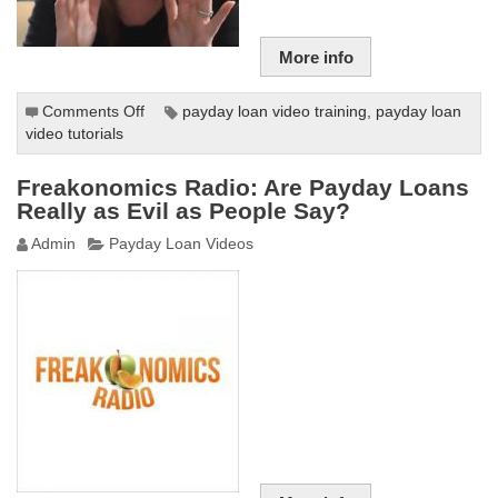
More info
Comments Off
on
payday loan video training
,
payday loan
video tutorials
Payday
Loans
Online
Freakonomics Radio: Are Payday Loans
–
Really as Evil as People Say?
100%
Admin
Payday Loan Videos
Instant
and
Secure
Loans
Guaranteed