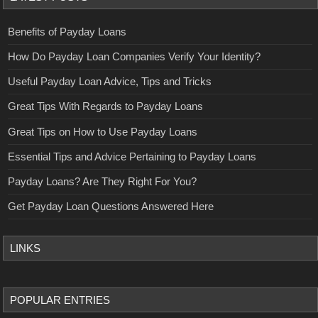
Benefits of Payday Loans
How Do Payday Loan Companies Verify Your Identity?
Useful Payday Loan Advice, Tips and Tricks
Great Tips With Regards to Payday Loans
Great Tips on How to Use Payday Loans
Essential Tips and Advice Pertaining to Payday Loans
Payday Loans? Are They Right For You?
Get Payday Loan Questions Answered Here
LINKS
POPULAR ENTRIES