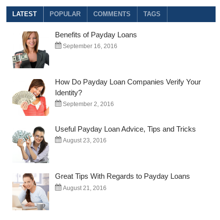
Digit
LATEST
POPULAR
COMMENTS
TAGS
Interest
Rate
Benefits of Payday Loans
Payday
Loans
September 16, 2016
How Do Payday Loan Companies Verify Your
Identity?
September 2, 2016
Useful Payday Loan Advice, Tips and Tricks
August 23, 2016
Great Tips With Regards to Payday Loans
August 21, 2016