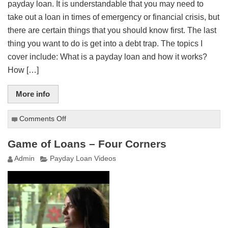
payday loan. It is understandable that you may need to
take out a loan in times of emergency or financial crisis, but
there are certain things that you should know first. The last
thing you want to do is get into a debt trap. The topics I
cover include: What is a payday loan and how it works?
How […]
More info
Comments Off
on
Payday
Loans
Game of Loans – Four Corners
for
Admin
Payday Loan Videos
the
Average
Joe