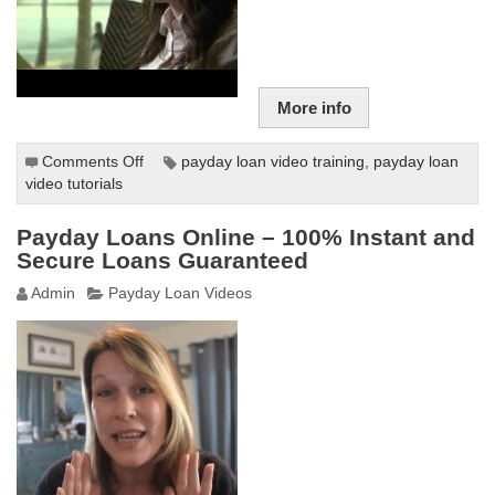
More info
Comments Off
on
payday loan video training
,
payday loan
video tutorials
Game
of
Loans
Payday Loans Online – 100% Instant and
–
Secure Loans Guaranteed
Four
Admin
Payday Loan Videos
Corners