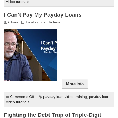
video tutorials
Payday
Loans
Explained
I Can’t Pay My Payday Loans
Admin
Payday Loan Videos
More info
Comments Off
on
payday loan video training
,
payday loan
video tutorials
I
Can’t
Pay
Fighting the Debt Trap of Triple-Digit
My