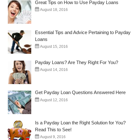
Great Tips on How to Use Payday Loans
August 18, 2016
Essential Tips and Advice Pertaining to Payday
Loans
August 15, 2016
Payday Loans? Are They Right For You?
August 14, 2016
Get Payday Loan Questions Answered Here
August 12, 2016
Is a Payday Loan the Right Solution for You?
Read This to See!
August 9, 2016