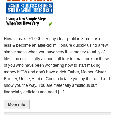
How to make $1,000 per day clear profit in 3 months or
less & become an after-tax millionaire quickly using a few
simple steps when you have very little money (quality of
life choices). Finally a short fluff-free tutorial book for those
of you who have been wondering how to start making
money NOW and don’t have a rich Father, Mother, Sister,
Brother, Uncle, Aunt or Cousin to take you by the hand and
show you the way. You are materially ambitious but
financially deficient and need […]
More info