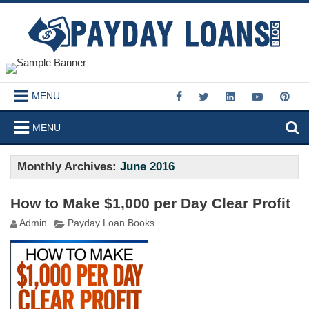
MENU
MENU
Monthly Archives:
June 2016
How to Make $1,000 per Day Clear Profit
Admin
Payday Loan Books