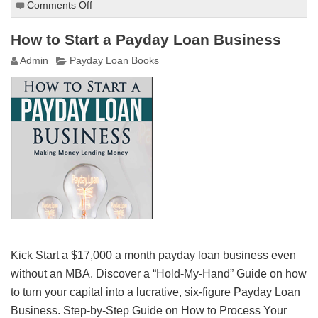
Comments Off
on
How
to
How to Start a Payday Loan Business
Make
Admin
Payday Loan Books
$1,000
per
Day
Clear
Profit
Kick Start a $17,000 a month payday loan business even
without an MBA. Discover a “Hold-My-Hand” Guide on how
to turn your capital into a lucrative, six-figure Payday Loan
Business. Step-by-Step Guide on How to Process Your