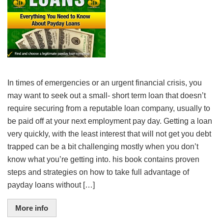
In times of emergencies or an urgent financial crisis, you
may want to seek out a small- short term loan that doesn’t
require securing from a reputable loan company, usually to
be paid off at your next employment pay day. Getting a loan
very quickly, with the least interest that will not get you debt
trapped can be a bit challenging mostly when you don’t
know what you’re getting into. his book contains proven
steps and strategies on how to take full advantage of
payday loans without […]
More info