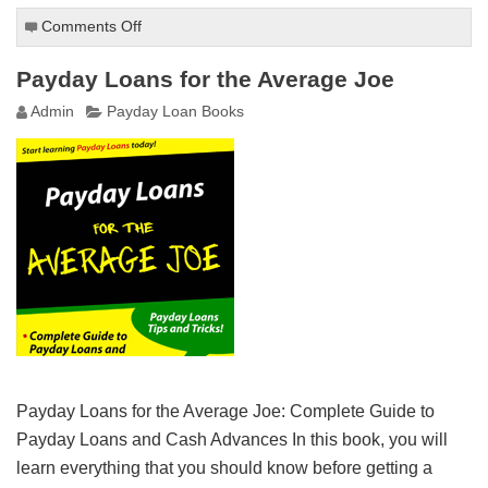
Comments Off
on
Everything
You
Payday Loans for the Average Joe
Need
Admin
Payday Loan Books
to
Know
About
Payday
Loans
Payday Loans for the Average Joe: Complete Guide to
Payday Loans and Cash Advances In this book, you will
learn everything that you should know before getting a