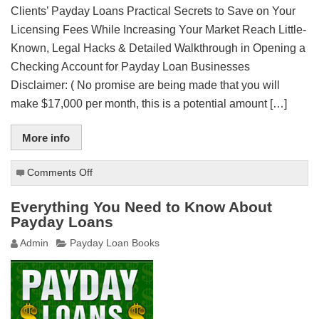
Clients’ Payday Loans Practical Secrets to Save on Your
Licensing Fees While Increasing Your Market Reach Little-
Known, Legal Hacks & Detailed Walkthrough in Opening a
Checking Account for Payday Loan Businesses
Disclaimer: ( No promise are being made that you will
make $17,000 per month, this is a potential amount […]
More info
Comments Off
on
How
to
Everything You Need to Know About
Start
Payday Loans
a
Admin
Payday Loan Books
Payday
Loan
Business