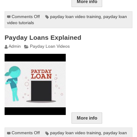
More info
Comments Off
on
payday loan video training
,
payday loan
video tutorials
Freakonomics
Radio:
Are
Payday Loans Explained
Payday
Admin
Payday Loan Videos
Loans
Really
as
Evil
as
People
Say?
More info
Comments Off
on
payday loan video training
,
payday loan