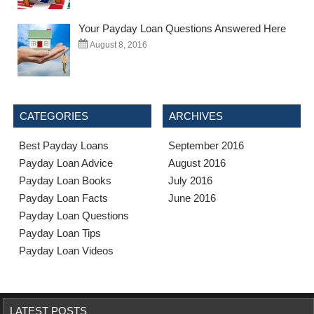
Your Payday Loan Questions Answered Here
August 8, 2016
CATEGORIES
ARCHIVES
Best Payday Loans
September 2016
Payday Loan Advice
August 2016
Payday Loan Books
July 2016
Payday Loan Facts
June 2016
Payday Loan Questions
Payday Loan Tips
Payday Loan Videos
LATEST POSTS